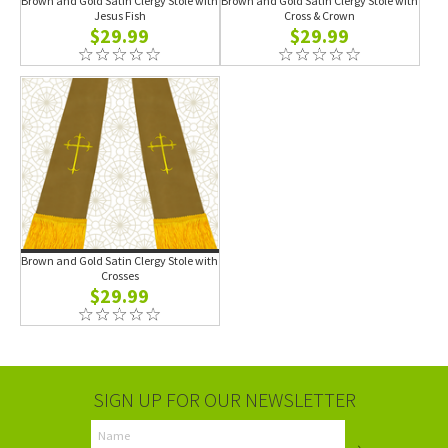
Brown and Gold Satin Clergy Stole with
Brown and Gold Satin Clergy Stole with
Jesus Fish
Cross & Crown
$29.99
$29.99
Brown and Gold Satin Clergy Stole with
Crosses
$29.99
SIGN UP FOR OUR NEWSLETTER