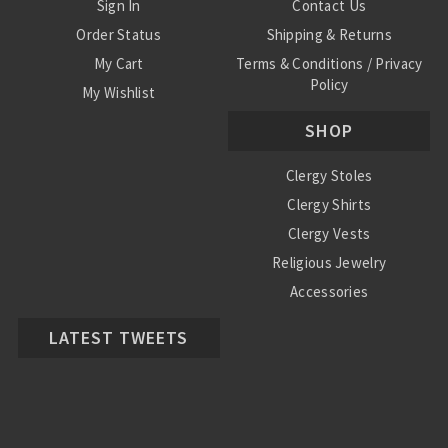
Sign In
Contact Us
Order Status
Shipping & Returns
My Cart
Terms & Conditions / Privacy
Policy
My Wishlist
SHOP
Clergy Stoles
Clergy Shirts
Clergy Vests
Religious Jewelry
Accessories
LATEST TWEETS