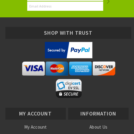
SHOP WITH TRUST
MY ACCOUNT
INFORMATION
My Account
About Us