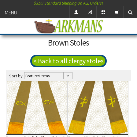
$3.99 Standard Shipping On ALL Orders!
MENU
Brown Stoles
< Back to all clergy stoles
Sort by