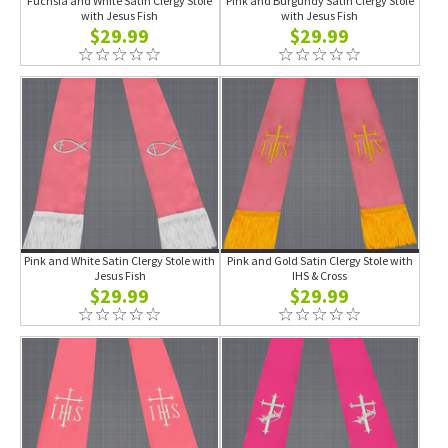
Fuchsia and White Satin Clergy Stole
Pink and Burgundy Satin Clergy Stole
with Jesus Fish
with Jesus Fish
$29.99
$29.99
Pink and White Satin Clergy Stole with
Pink and Gold Satin Clergy Stole with
Jesus Fish
IHS & Cross
$29.99
$29.99