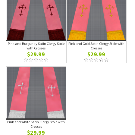
Pink and Burgundy Satin Clergy Stole
Pink and Gold Satin Clergy Stole with
with Crosses
Crosses
$29.99
$29.99
Pink and White Satin Clergy Stole with
Crosses
$29.99