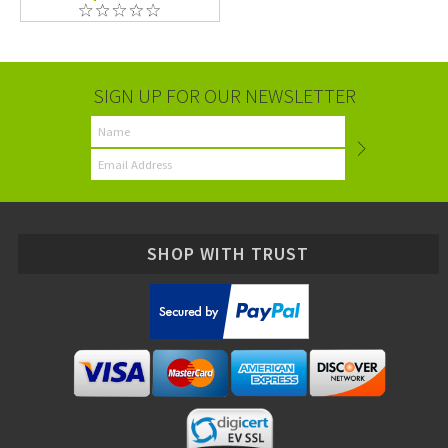
SIGN UP FOR OUR NEWSLETTER
SHOP WITH TRUST