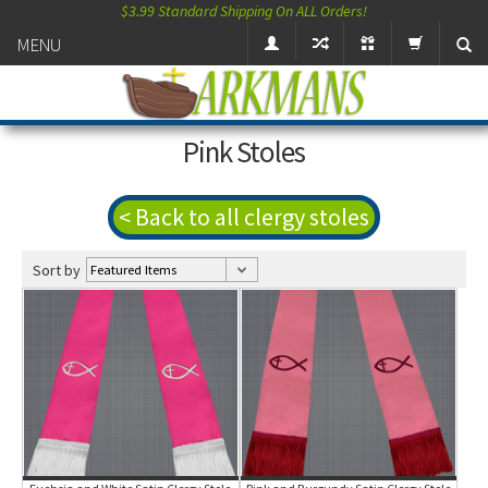
$3.99 Standard Shipping On ALL Orders!
MENU
Pink Stoles
< Back to all clergy stoles
Sort by