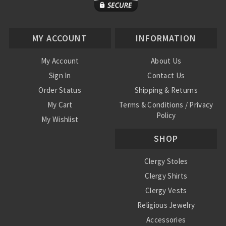
MY ACCOUNT
INFORMATION
My Account
About Us
Sign In
Contact Us
Order Status
Shipping & Returns
My Cart
Terms & Conditions / Privacy
Policy
My Wishlist
SHOP
Clergy Stoles
Clergy Shirts
Clergy Vests
Religious Jewelry
Accessories