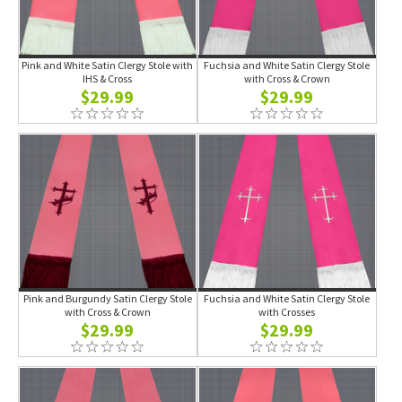
Pink and White Satin Clergy Stole with
Fuchsia and White Satin Clergy Stole
IHS & Cross
with Cross & Crown
$29.99
$29.99
Pink and Burgundy Satin Clergy Stole
Fuchsia and White Satin Clergy Stole
with Cross & Crown
with Crosses
$29.99
$29.99