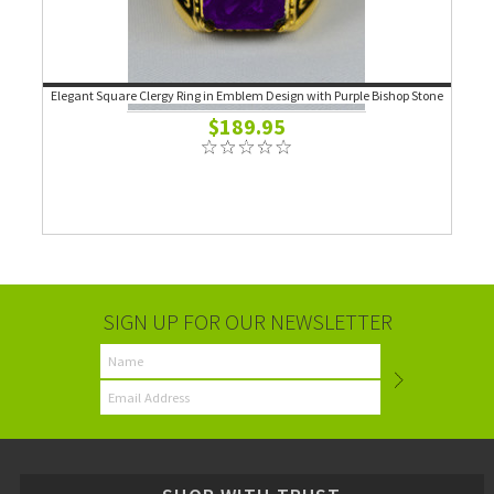
Elegant Square Clergy Ring in Emblem Design with Purple Bishop Stone
$189.95
SIGN UP FOR OUR NEWSLETTER