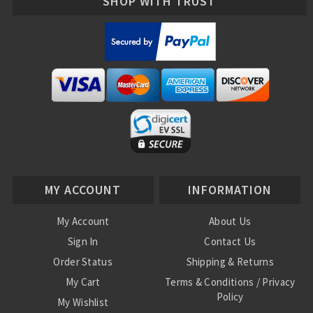
SHOP WITH TRUST
MY ACCOUNT
INFORMATION
My Account
About Us
Sign In
Contact Us
Order Status
Shipping & Returns
My Cart
Terms & Conditions / Privacy
Policy
My Wishlist