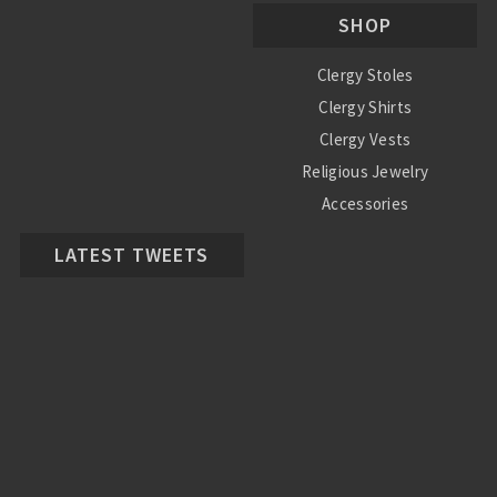
SHOP
Clergy Stoles
Clergy Shirts
Clergy Vests
Religious Jewelry
Accessories
LATEST TWEETS