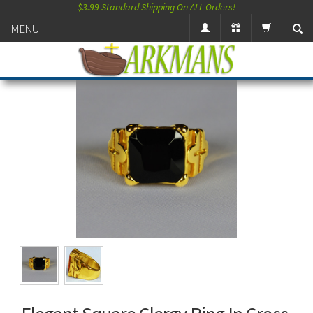
$3.99 Standard Shipping On ALL Orders!
MENU