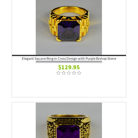
Elegant Square Ring in Cross Design with Purple Bishop Stone
$129.95