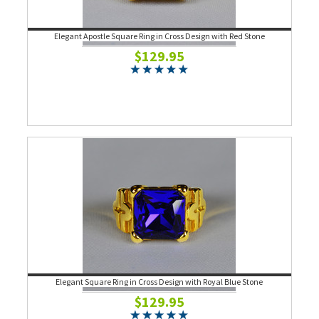
Elegant Apostle Square Ring in Cross Design with Red Stone
$129.95
Elegant Square Ring in Cross Design with Royal Blue Stone
$129.95