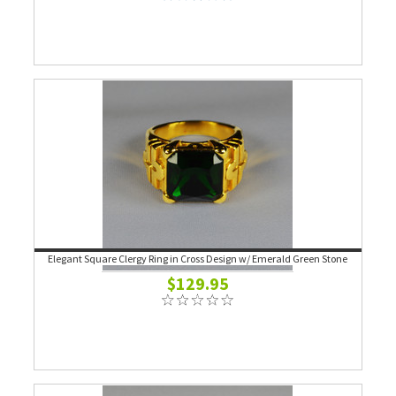
Elegant Square Clergy Ring in Cross Design w/ Emerald Green Stone
$129.95