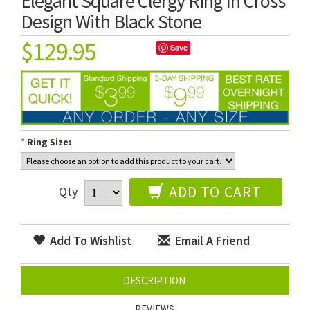
Elegant Square Clergy Ring In Cross
Design With Black Stone
$129.95
Save
*
Ring Size:
ADD TO CART
Qty
Add To Wishlist
Email A Friend
DESCRIPTION
REVIEWS