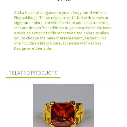
Add a touch of elegance to your clergy outfit with our
Elegant Rings. These rings are outfitted with stones in
signature colors, cut with facets to add an extra shine,
that are the perfect addition to your wardrobe. We have
a wide selection of different styles and colors to allow
you to choose the ones that represent you best! This
one includes a Black Stone, accented with a Cross
Design on either side.
RELATED PRODUCTS